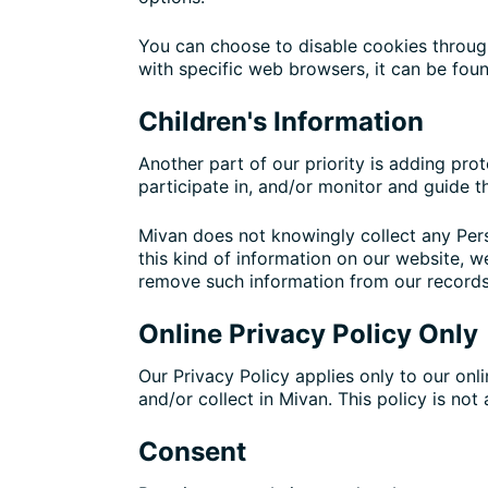
You can choose to disable cookies throug
with specific web browsers, it can be fou
Children's Information
Another part of our priority is adding pro
participate in, and/or monitor and guide the
Mivan does not knowingly collect any Perso
this kind of information on our website, 
remove such information from our records
Online Privacy Policy Only
Our Privacy Policy applies only to our onli
and/or collect in Mivan. This policy is not
Consent