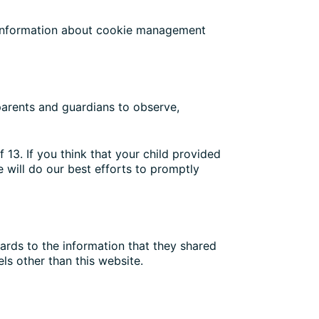
d information about cookie management
 parents and guardians to observe,
 13. If you think that your child provided
 will do our best efforts to promptly
egards to the information that they shared
els other than this website.