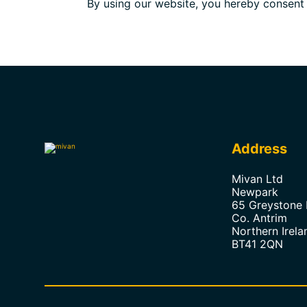
By using our website, you hereby consent t
Address
Mivan Ltd
Newpark
65 Greystone
Co. Antrim
Northern Irela
BT41 2QN