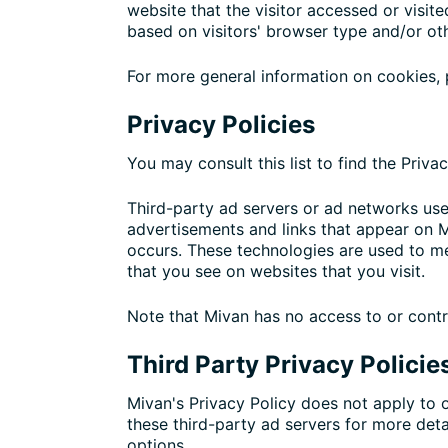
website that the visitor accessed or visi
based on visitors' browser type and/or ot
For more general information on cookies,
Privacy Policies
You may consult this list to find the Priva
Third-party ad servers or ad networks use
advertisements and links that appear on M
occurs. These technologies are used to me
that you see on websites that you visit.
Note that Mivan has no access to or contr
Third Party Privacy Policie
Mivan's Privacy Policy does not apply to o
these third-party ad servers for more deta
options.