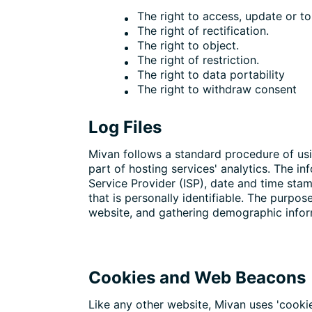
The right to access, update or t
The right of rectification.
The right to object.
The right of restriction.
The right to data portability
The right to withdraw consent
Log Files
Mivan follows a standard procedure of usin
part of hosting services' analytics. The in
Service Provider (ISP), date and time stam
that is personally identifiable. The purpos
website, and gathering demographic infor
Cookies and Web Beacons
Like any other website, Mivan uses 'cookie