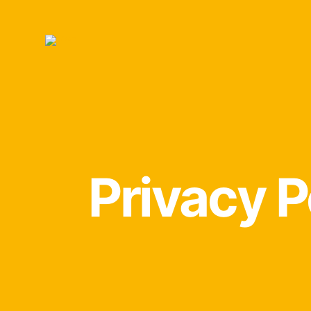
Privacy P