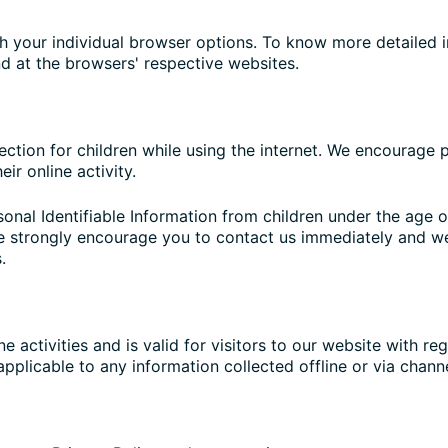
h your individual browser options. To know more detaile
nd at the browsers' respective websites.
tection for children while using the internet. We encourage
ir online activity.
nal Identifiable Information from children under the age of
we strongly encourage you to contact us immediately and we
.
ne activities and is valid for visitors to our website with r
 applicable to any information collected offline or via chann