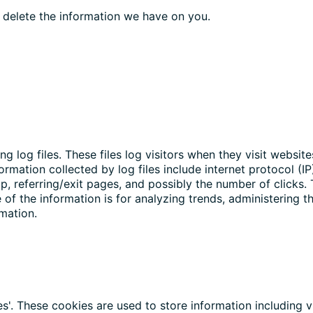
o delete the information we have on you.
g log files. These files log visitors when they visit websit
formation collected by log files include internet protocol (I
p, referring/exit pages, and possibly the number of clicks.
e of the information is for analyzing trends, administering 
mation.
s'. These cookies are used to store information including v