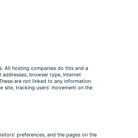
es. All hosting companies do this and a
P) addresses, browser type, Internet
 These are not linked to any information
the site, tracking users' movement on the
isitors' preferences, and the pages on the