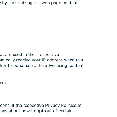
nce by customizing our web page content
t are used in their respective
atically receive your IP address when this
/or to personalize the advertising content
ers.
consult the respective Privacy Policies of
tions about how to opt-out of certain