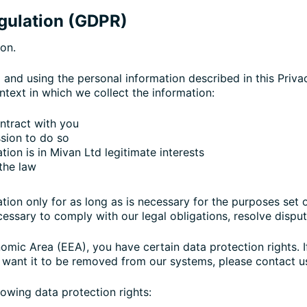
egulation (GDPR)
ion.
g and using the personal information described in this Priv
ntext in which we collect the information:
ntract with you
sion to do so
ion is in Mivan Ltd legitimate interests
the law
tion only for as long as is necessary for the purposes set ou
essary to comply with our legal obligations, resolve disput
nomic Area (EEA), you have certain data protection rights. 
 want it to be removed from our systems, please contact u
lowing data protection rights: