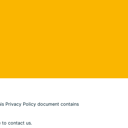
This Privacy Policy document contains
 to contact us.