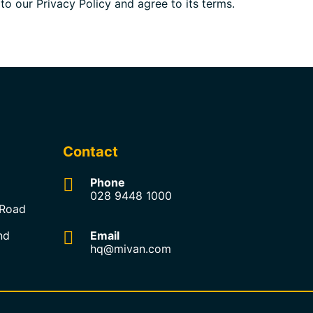
o our Privacy Policy and agree to its terms.
Contact
Phone
028 9448 1000
 Road
nd
Email
hq@mivan.com