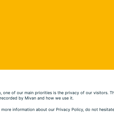
ne of our main priorities is the privacy of our visitors. 
d recorded by Mivan and how we use it.
e more information about our Privacy Policy, do not hesitate