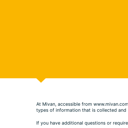
At Mivan, accessible from www.mivan.com, o
types of information that is collected an
If you have additional questions or requir