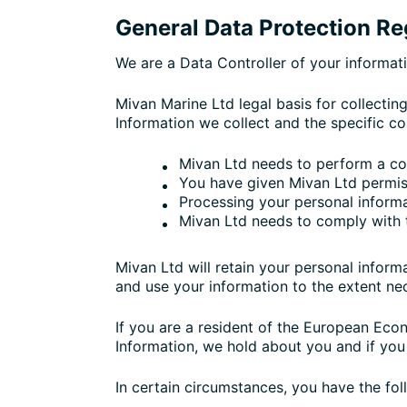
General Data Protection R
We are a Data Controller of your informat
Mivan Marine Ltd legal basis for collectin
Information we collect and the specific co
Mivan Ltd needs to perform a co
You have given Mivan Ltd permis
Processing your personal informat
Mivan Ltd needs to comply with 
Mivan Ltd will retain your personal informa
and use your information to the extent nec
If you are a resident of the European Eco
Information, we hold about you and if you
In certain circumstances, you have the fol