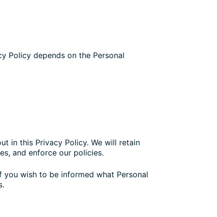
acy Policy depends on the Personal
t in this Privacy Policy. We will retain
es, and enforce our policies.
If you wish to be informed what Personal
s.