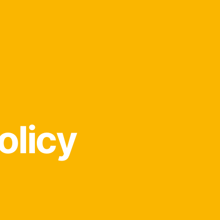
olicy