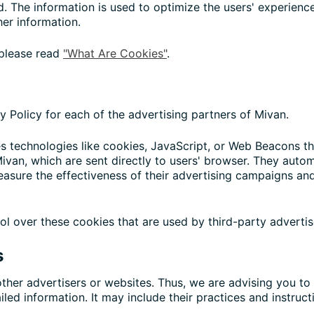
ted. The information is used to optimize the users' experie
her information.
 please read
"What Are Cookies"
.
cy Policy for each of the advertising partners of Mivan.
s technologies like cookies, JavaScript, or Web Beacons tha
ivan, which are sent directly to users' browser. They autom
asure the effectiveness of their advertising campaigns and
ol over these cookies that are used by third-party advertis
s
ther advertisers or websites. Thus, we are advising you to 
iled information. It may include their practices and instruc