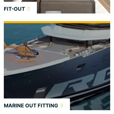
FIT-OUT
MARINE OUT FITTING