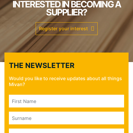
INTERESTED IN BECOMING A
SUPPLIER?
Register your interest
THE NEWSLETTER
Would you like to receive updates about all things
Mivan?