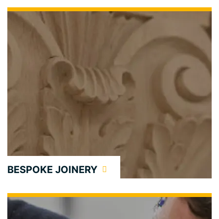
BESPOKE JOINERY