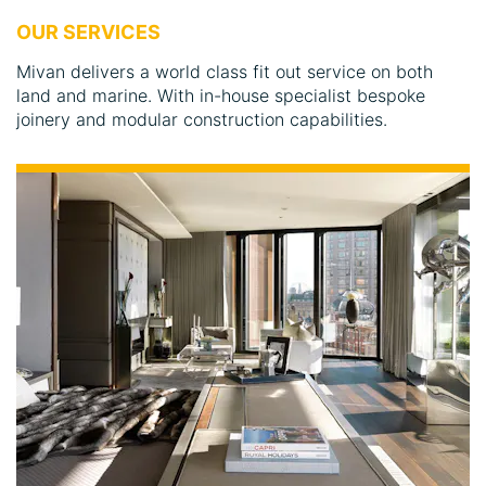
OUR SERVICES
Mivan delivers a world class fit out service on both
land and marine. With in-house specialist bespoke
joinery and modular construction capabilities.