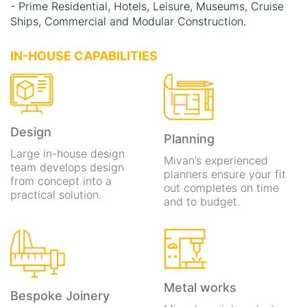
- Prime Residential, Hotels, Leisure, Museums, Cruise
Ships, Commercial and Modular Construction.
IN-HOUSE CAPABILITIES
EXCELLENCE
& INNOVATION
Design
An award-winning world leader in luxurious interior fit
Planning
out, marine outfitting and bespoke joinery.
Large in-house design
Mivan’s experienced
team develops design
planners ensure your fit
from concept into a
out completes on time
practical solution.
and to budget.
EXCELLENCE
& INNOVATION
Metal works
An award-winning world leader in luxurious interior fit
Bespoke Joinery
out, marine outfitting and bespoke joinery.