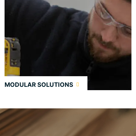
MODULAR SOLUTIONS