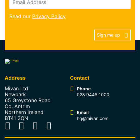
Read our
Privacy Policy
Sign me up
Address
Contact
Mivan Ltd
Phone
Newpark
028 9448 1000
65 Greystone Road
Co. Antrim
Northern Ireland
Email
BT41 2QN
hq@mivan.com