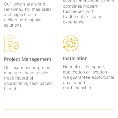
Mivan’s metal works team
Our joiners are world-
combines modern
renowned for their skills
techniques with
and expertise in
traditional skills and
delivering bespoke
experience.
solutions.
Installation
Project Management
No matter the space,
Our experienced project
application or location –
managers have a solid
we guarantee exceptional
track record of
quality and
coordinating fast-paced
craftsmanship.
fit-outs.