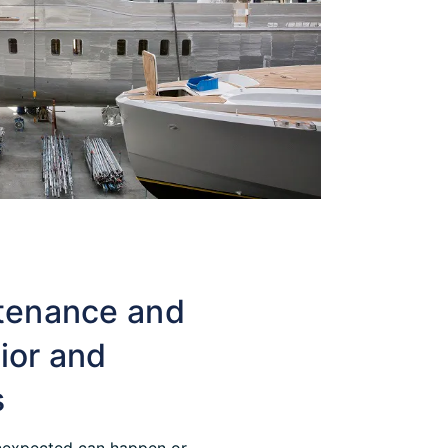
tenance and
rior and
s