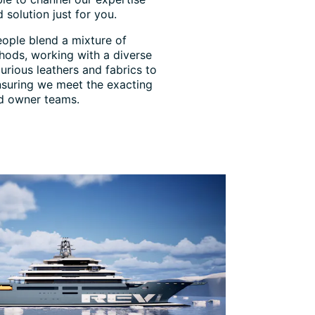
 solution just for you.
eople blend a mixture of
hods, working with a diverse
urious leathers and fabrics to
 ensuring we meet the exacting
nd owner teams.