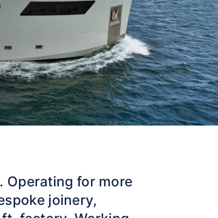
t. Operating for more
espoke joinery,