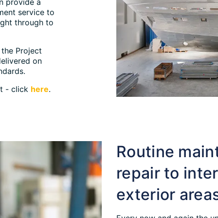
n provide a
ment service to
ight through to
the Project
delivered on
ndards.
t - click
here
.
Routine main
repair to inte
exterior area