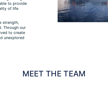
able to provide
ity of life
 strength,
t. Through our
ived to create
nd unexplored
MEET THE TEAM