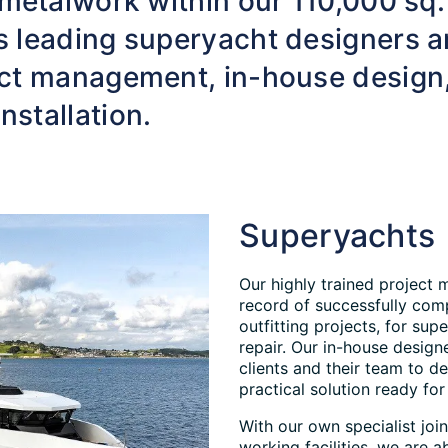
 metalwork within our 110,000 sq.
s leading superyacht designers a
ject management, in-house design
nstallation.
Superyachts
Our highly trained project 
record of successfully comp
outfitting projects, for supe
repair. Our in-house design
clients and their team to d
practical solution ready for 
With our own specialist joi
working facilities, we are a