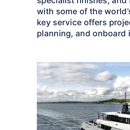
specialist finishes, and
with some of the world’
key service offers pro
planning, and onboard i