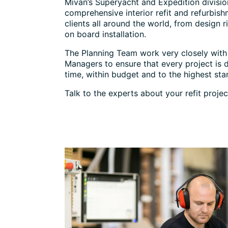
Mivan’s Superyacht and Expedition divisio
comprehensive interior refit and refurbish
clients all around the world, from design r
on board installation.
The Planning Team work very closely with 
Managers to ensure that every project is 
time, within budget and to the highest sta
Talk to the experts about your refit projec