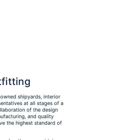
fitting
owned shipyards, interior
ntatives at all stages of a
llaboration of the design
ufacturing, and quality
ve the highest standard of