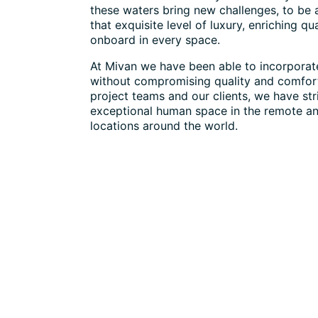
these waters bring new challenges, to be 
that exquisite level of luxury, enriching qual
onboard in every space.
At Mivan we have been able to incorporate
without compromising quality and comfor
project teams and our clients, we have str
exceptional human space in the remote a
locations around the world.