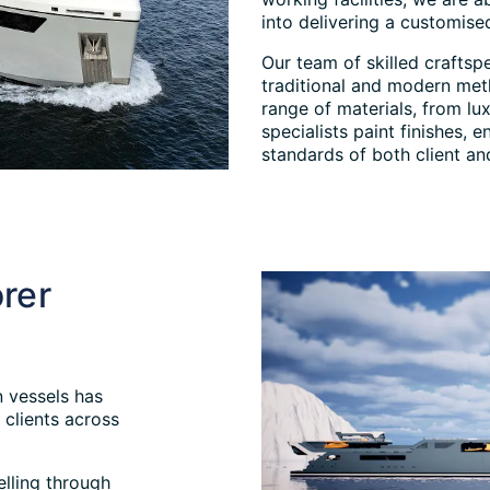
into delivering a customised
Our team of skilled craftsp
traditional and modern met
range of materials, from lux
specialists paint finishes,
standards of both client a
rer
 vessels has
clients across
elling through