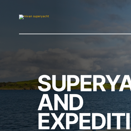
SUPERY
AND
EXPEDIT