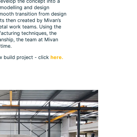
evelop the concept into a
 modelling and design
smooth transition from design
ts then created by Mivan’s
metal work teams. Using the
acturing techniques, the
anship, the team at Mivan
time.
 build project - click
here.