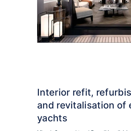
Interior refit, refurb
and revitalisation of 
yachts