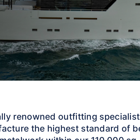
lly renowned outfitting specialis
acture the highest standard of b