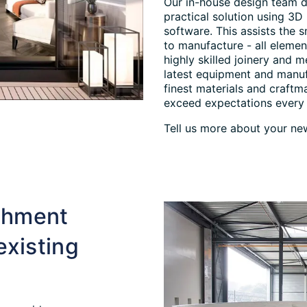
Our in-house design team d
practical solution using 3D
software. This assists the 
to manufacture - all elemen
highly skilled joinery and 
latest equipment and manuf
finest materials and craftm
exceed expectations every 
Tell us more about your new
ishment
existing