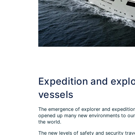
Expedition and explo
vessels
The emergence of explorer and expedition
opened up many new environments to our 
the world.
The new levels of safety and security trav