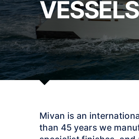
VESSELS
Mivan is an internationa
than 45 years we manuf