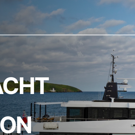
ACHT
ION