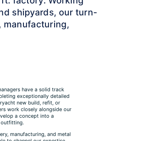
 ft. factory. Working
nd shipyards, our turn-
, manufacturing,
managers have a solid track
leting exceptionally detailed
ryacht new build, refit, or
ers work closely alongside our
evelop a concept into a
outfitting.
nery, manufacturing, and metal
ble to channel our expertise