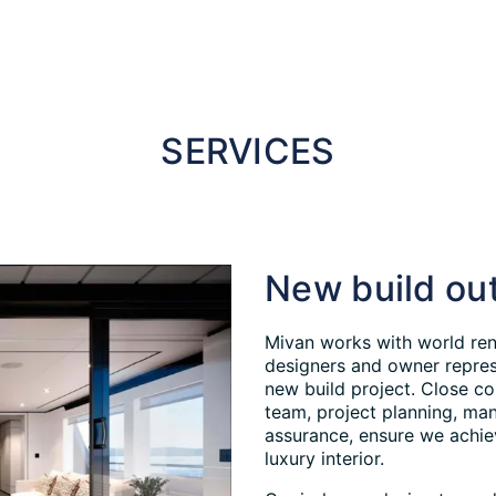
SERVICES
New build out
Mivan works with world ren
designers and owner represe
new build project. Close co
team, project planning, man
assurance, ensure we achie
luxury interior.